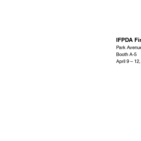
IFPDA Fi
Park Avenu
Booth A-5
April 9 – 12