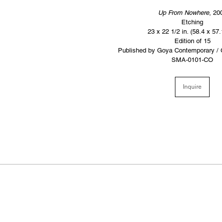
Up From Nowhere
, 20
Etching
23 x 22 1/2 in. (58.4 x 57
Edition of 15
Published by Goya Contemporary / 
SMA-0101-CO
Inquire