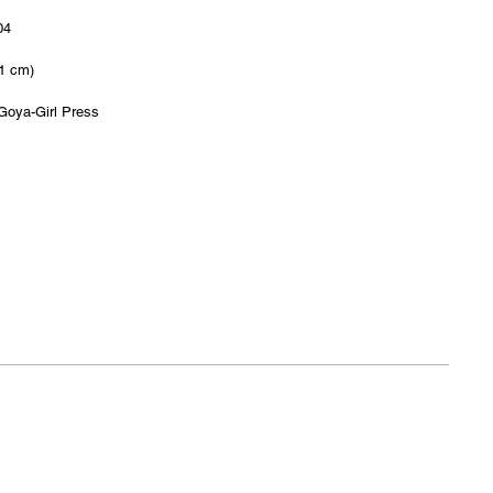
04
.1 cm)
Goya-Girl Press