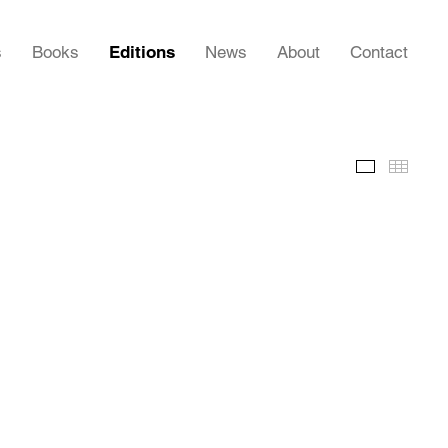
s
Books
Editions
News
About
Contact
Images
Thumb