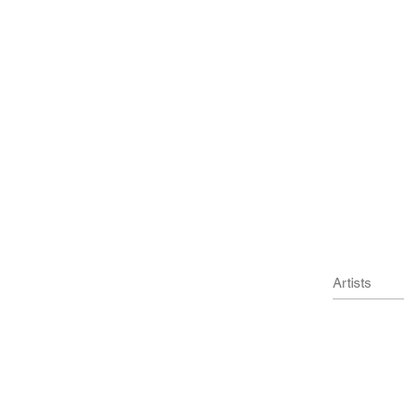
l Press
Artists