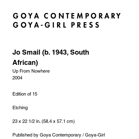
Jo Smail (b. 1943, South
African)
Up From Nowhere
2004
Edition of 15
Etching
23 x 22 1/2 in. (58.4 x 57.1 cm)
Published by Goya Contemporary / Goya-Girl