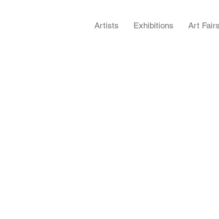
Artists
Exhibitions
Art Fair