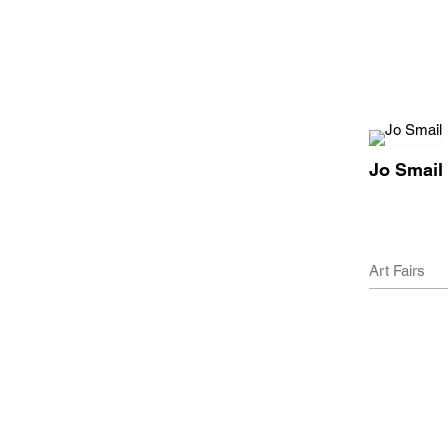
Jo Smail
Art Fairs