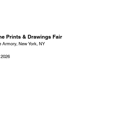
ne Prints & Drawings Fair
e Armory, New York, NY
, 2026