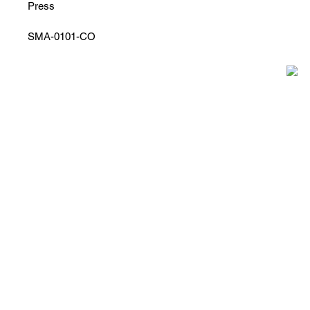
Press
SMA-0101-CO