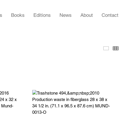
rs
Books
Editions
News
About
Contact
Slideshow
Thumb