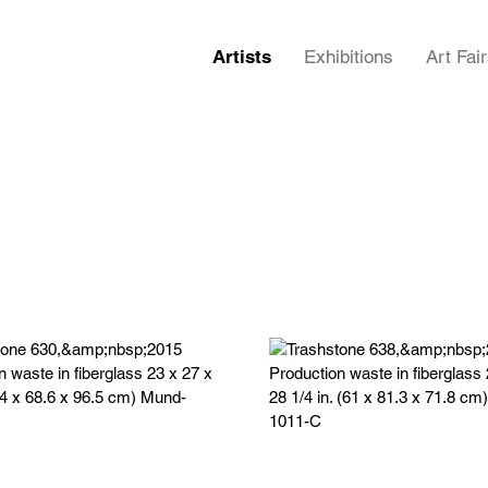
Artists
Exhibitions
Art Fai