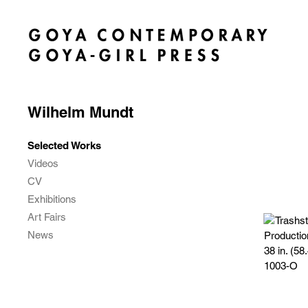
Wilhelm Mundt
Selected Works
Videos
CV
Exhibitions
Art Fairs
News