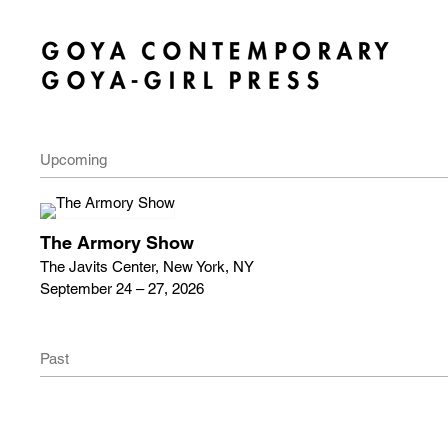
Upcoming
The Armory Show
The Javits Center, New York, NY
September 24 – 27, 2026
Past