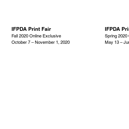
IFPDA Print Fair
IFPDA Pri
Fall 2020 Online Exclusive
Spring 2020 
October 7 – November 1, 2020
May 13 – Ju