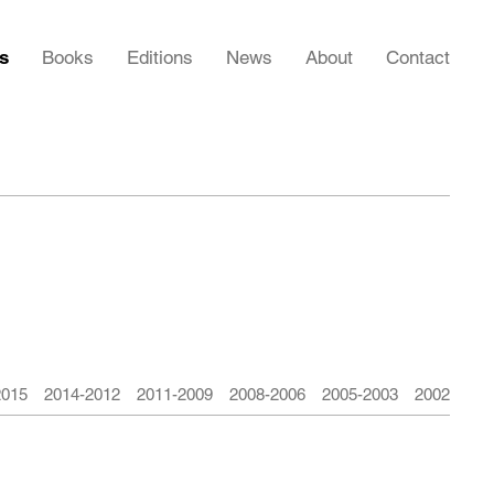
rs
Books
Editions
News
About
Contact
2015
2014-2012
2011-2009
2008-2006
2005-2003
2002