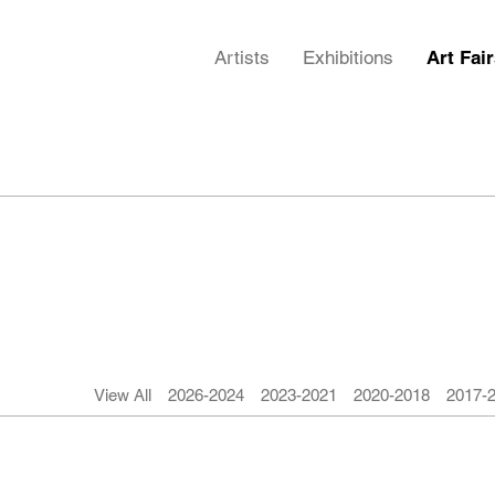
Artists
Exhibitions
Art Fai
View All
2026-2024
2023-2021
2020-2018
2017-