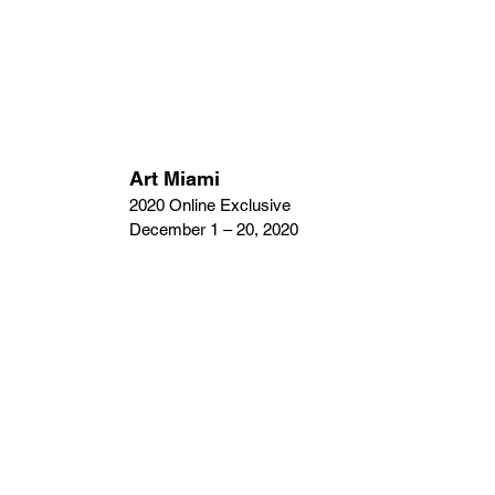
Art Miami
2020 Online Exclusive
December 1 – 20, 2020