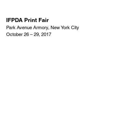
IFPDA Print Fair
Park Avenue Armory, New York City
October 26 – 29, 2017