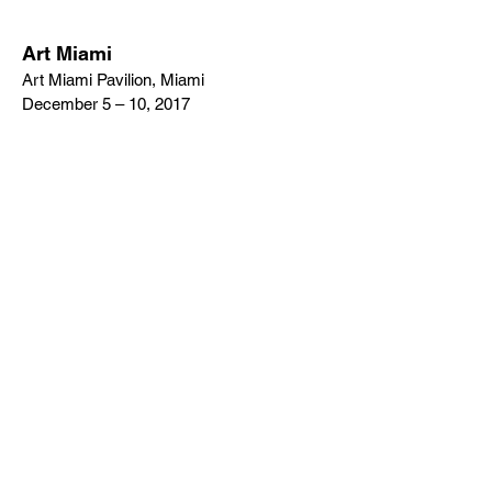
Art Miami
Art Miami Pavilion, Miami
December 5 – 10, 2017