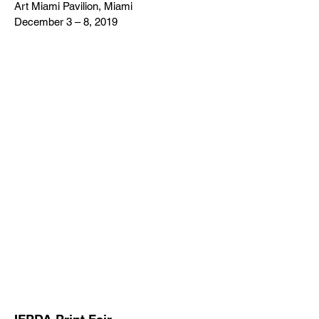
Art Miami Pavilion, Miami
December 3 – 8, 2019