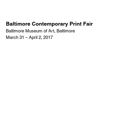
Baltimore Contemporary Print Fair
Baltimore Museum of Art, Baltimore
March 31 – April 2, 2017