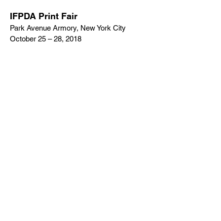
IFPDA Print Fair
Park Avenue Armory, New York City
October 25 – 28, 2018