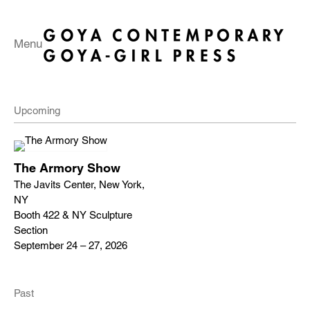
Menu
Upcoming
The Armory Show
The Javits Center, New York,
NY
Booth 422 & NY Sculpture
Section
September 24 – 27, 2026
Past