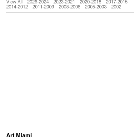
View All
2026-2024
2023-2021
2020-2018
2017-2015
2014-2012
2011-2009
2008-2006
2005-2003
2002
Art Miami