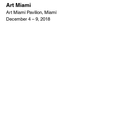
Art Miami
Art Miami Pavilion, Miami
December 4 – 9, 2018