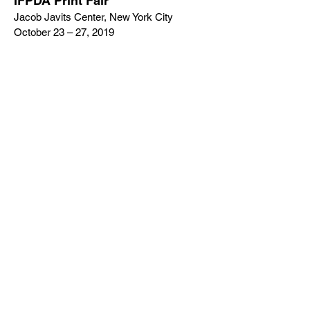
IFPDA Print Fair
Jacob Javits Center, New York City
October 23 – 27, 2019