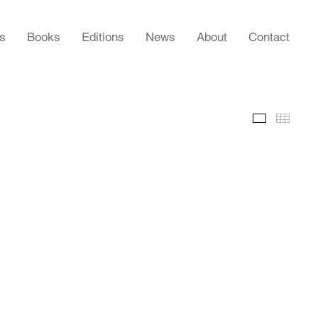
rs
Books
Editions
News
About
Contact
Slideshow
Thumb