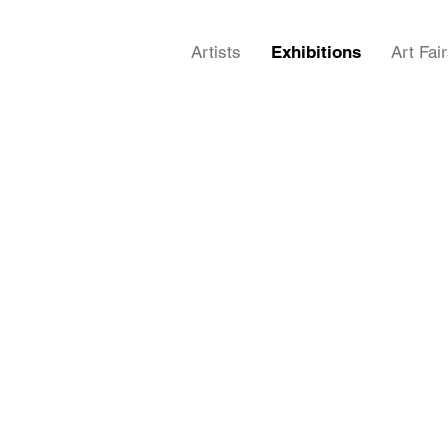
Artists
Exhibitions
Art Fai