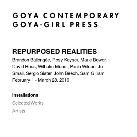
REPURPOSED REALITIES
Brandon Ballengée, Rosy Keyser, Marie Bower,
David Hess, Wilhelm Mundt, Paula Wilson, Jo
Smail, Sergio Sister, John Beech, Sam Gilliam
February 1 - March 28, 2016
Installations
Selected Works
Artists