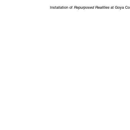
Installation of
Repurposed Realities
at Goya Co