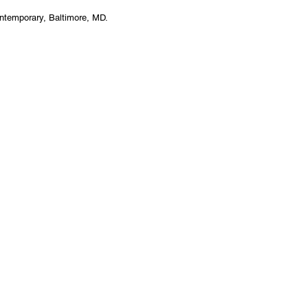
ntemporary, Baltimore, MD.