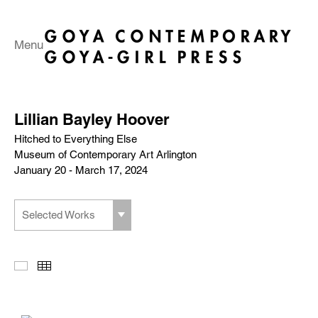
Menu
Lillian Bayley Hoover
Hitched to Everything Else
Museum of Contemporary Art Arlington
January 20 - March 17, 2024
Selected Works
Slideshow
Thumbnails