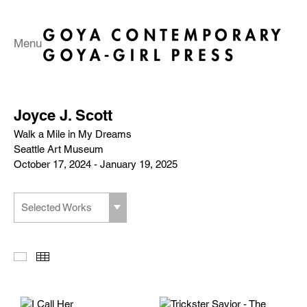
Menu
Joyce J. Scott
Walk a Mile in My Dreams
Seattle Art Museum
October 17, 2024 - January 19, 2025
Selected Works
Slideshow
Thumbnails