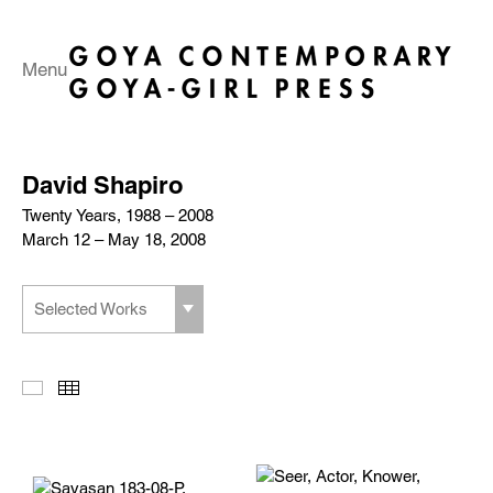
Menu
David Shapiro
Twenty Years, 1988 – 2008
March 12 – May 18, 2008
Selected Works
Slideshow
Thumbnails