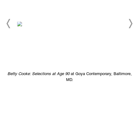
e,
Betty Cooke: Selections at Age 90
at Goya Contemporary, Baltimore,
B
MD.