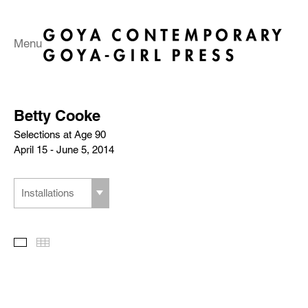
Menu
Betty Cooke
Selections at Age 90
April 15 - June 5, 2014
Installations
Slideshow
Thumbnails