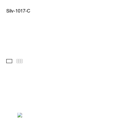
Silv-1017-C
Images
Thumbnails