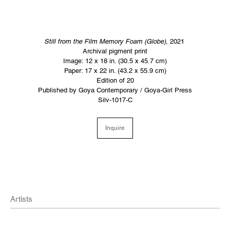
Still from the Film Memory Foam
(Globe)
, 2021
Archival pigment print
Image: 12 x 18 in. (30.5 x 45.7 cm)
Paper: 17 x 22 in. (43.2 x 55.9 cm)
Edition of 20
Published by Goya Contemporary / Goya-Girl Press
Silv-1017-C
Inquire
Artists