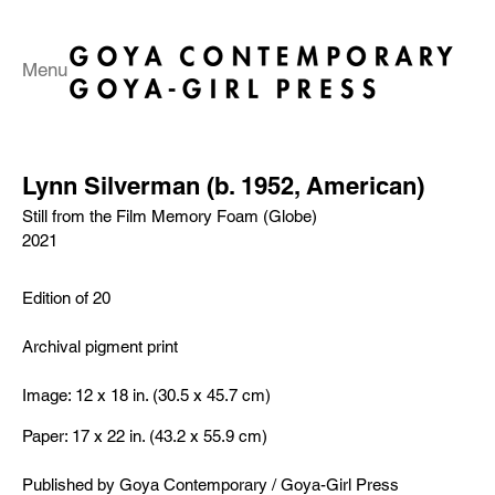
Menu
Lynn Silverman (b. 1952, American)
Still from the Film Memory Foam (Globe)
2021
Edition of 20
Archival pigment print
Image: 12 x 18 in. (30.5 x 45.7 cm)
Paper: 17 x 22 in. (43.2 x 55.9 cm)
​Published by Goya Contemporary / Goya-Girl Press