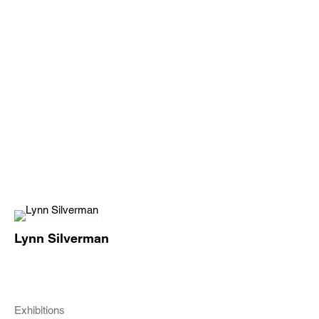
Lynn Silverman
Exhibitions