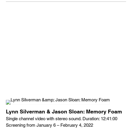
Lynn Silverman & Jason Sloan: Memory Foam
Single channel video with stereo sound. Duration: 12:41:00
Screening from January 6 – February 4, 2022