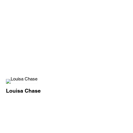
Louisa Chase