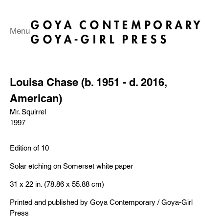
Menu
Louisa Chase (b. 1951 - d. 2016,
American)
Mr. Squirrel
1997
Edition of 10
Solar etching on Somerset white paper
31 x 22 in. (78.86 x 55.88 cm)
Printed and published by Goya Contemporary / Goya-Girl
Press