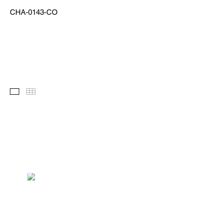
CHA-0143-CO
Images
Thumbnails