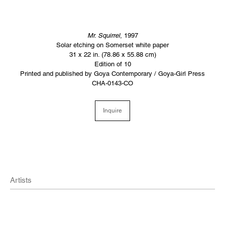
Mr. Squirrel
, 1997
Solar etching on Somerset white paper
31 x 22 in. (78.86 x 55.88 cm)
Edition of 10
Printed and published by Goya Contemporary / Goya-Girl Press
CHA-0143-CO
Inquire
Artists