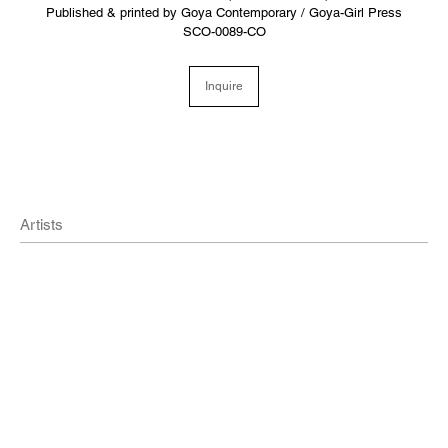
Published & printed by Goya Contemporary / Goya-Girl Press
SCO-0089-CO
Inquire
Artists