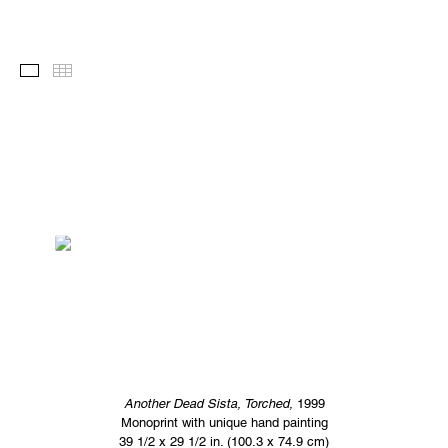
Images
Thumbnails
Another Dead Sista, Torched,
1999
Monoprint with unique hand painting
39 1/2 x 29 1/2 in. (100.3 x 74.9 cm)