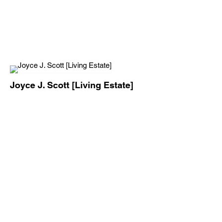
Joyce J. Scott [Living Estate]