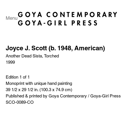
Menu
Joyce J. Scott (b. 1948, American)
Another Dead Sista, Torched
1999
Edition 1 of 1
Monoprint with unique hand painting
39 1/2 x 29 1/2 in. (100.3 x 74.9 cm)
Published & printed by Goya Contemporary / Goya-Girl Press
SCO-0089-CO