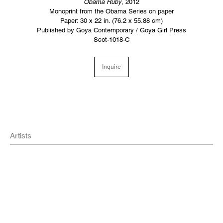
Obama Ruby
, 2012
Monoprint from the Obama Series on paper
Paper: 30 x 22 in. (76.2 x 55.88 cm)
Published by Goya Contemporary / Goya Girl Press
Scot-1018-C
Inquire
Artists