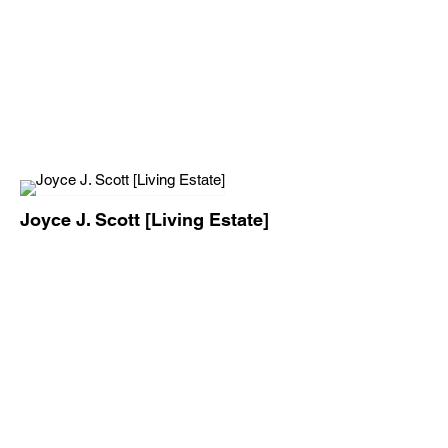
Joyce J. Scott [Living Estate]