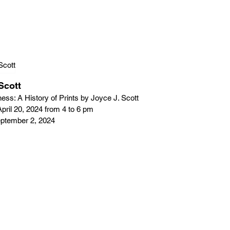
Scott
ess: A History of Prints by Joyce J. Scott
pril 20, 2024 from 4 to 6 pm
September 2, 2024