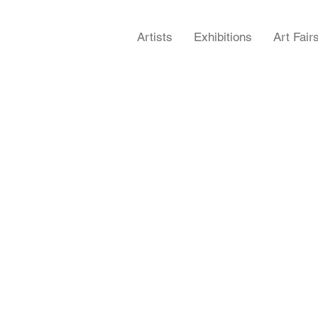
Artists
Exhibitions
Art Fair