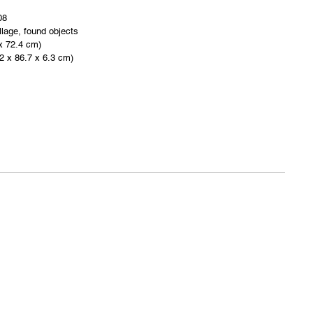
08
lage, found objects
 x 72.4 cm)
.2 x 86.7 x 6.3 cm)