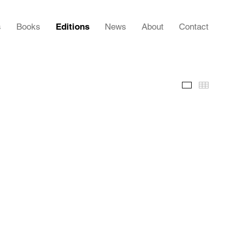
s
Books
Editions
News
About
Contact
Images
Thumb