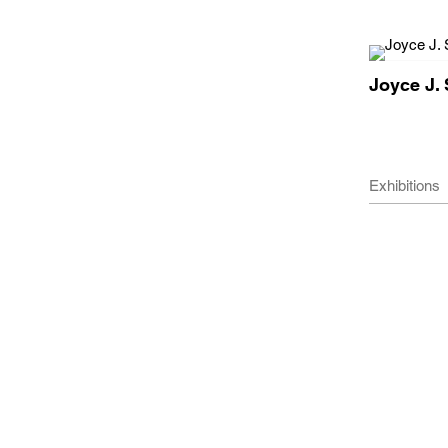
Joyce J. 
Exhibitions