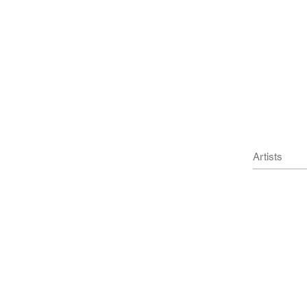
und objects
m)
 x 6.3 cm)
Artists