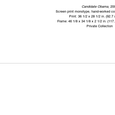
Candidate Obama
, 20
Screen print monotype, hand-worked col
Print: 36 1/2 x 28 1/2 in. (92.7
Frame: 46 1/8 x 34 1/8 x 2 1/2 in. (117
Private Collection