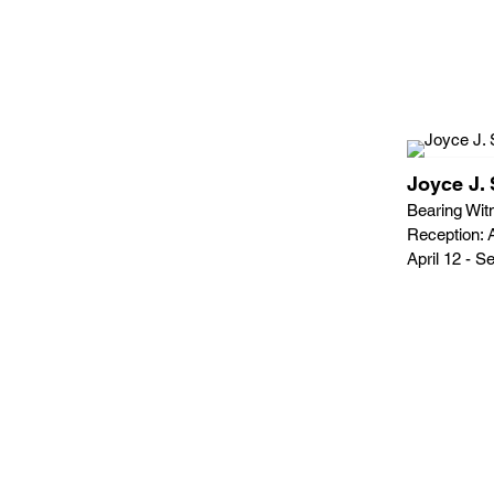
Joyce J. 
Bearing Witn
Reception: A
April 12 - 