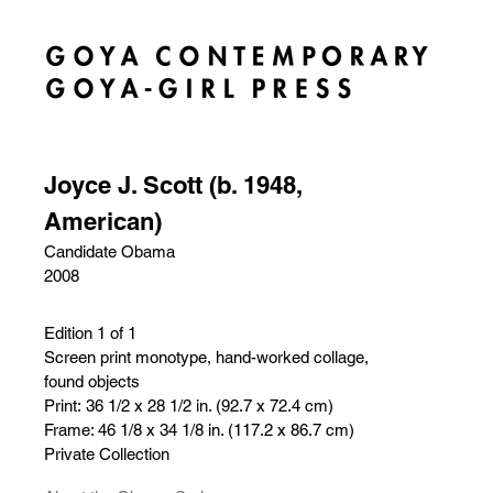
Joyce J. Scott (b. 1948,
American)
Candidate Obama
2008
Edition 1 of 1
Screen print monotype, hand-worked collage,
found objects
Print: 36 1/2 x 28 1/2 in. (92.7 x 72.4 cm)
Frame: 46 1/8 x 34 1/8 in. (117.2 x 86.7 cm)
Private Collection