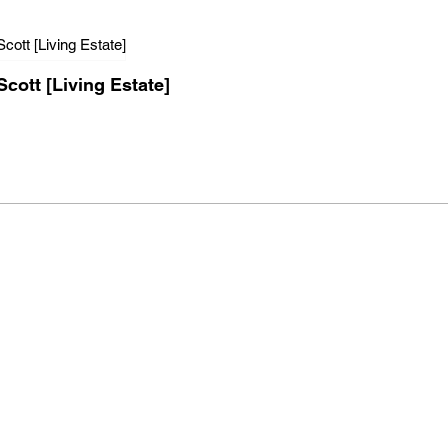
Scott [Living Estate]