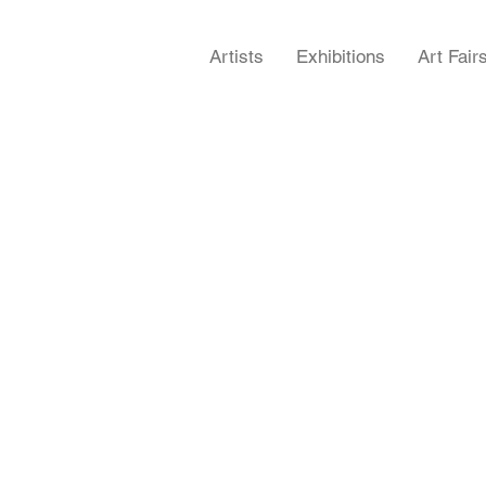
Artists
Exhibitions
Art Fair