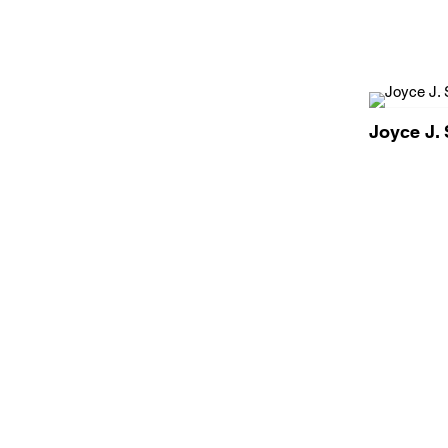
Joyce J. 