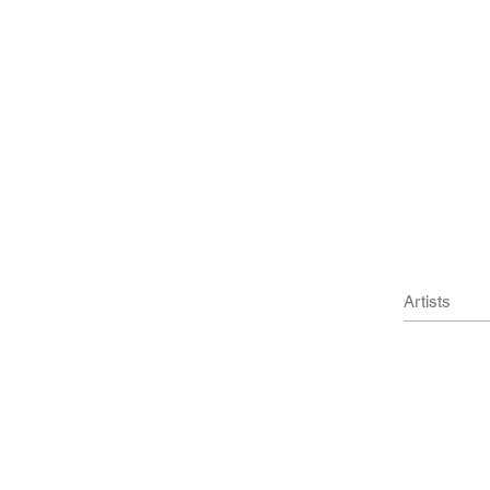
Artists