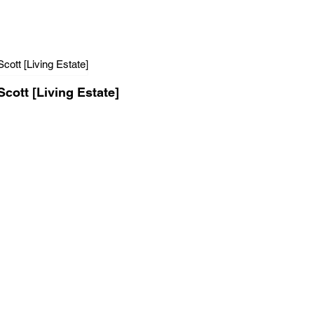
Scott [Living Estate]