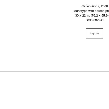
Sexecution I,
2008
Monotype with screen pri
30 x 22 in. (76.2 x 55.9
SCO-0322-C
Inquire