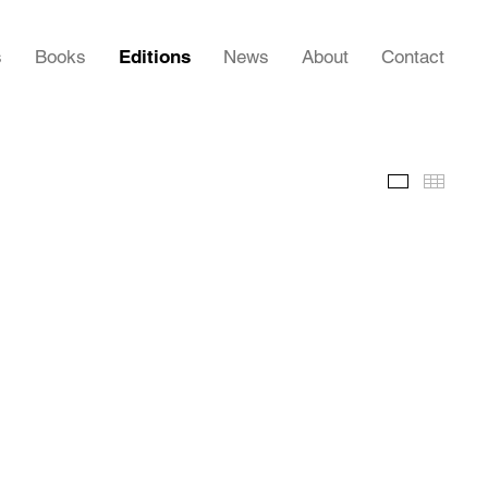
s
Books
Editions
News
About
Contact
Images
Thumb