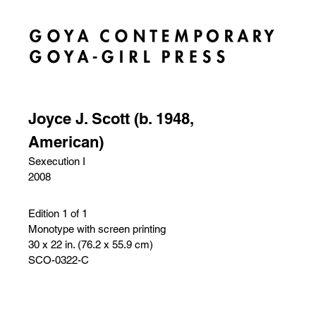
Joyce J. Scott (b. 1948,
American)
Sexecution I
2008
Edition 1 of 1
Monotype with screen printing
30 x 22 in. (76.2 x 55.9 cm)
SCO-0322-C