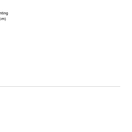
nting
 cm)