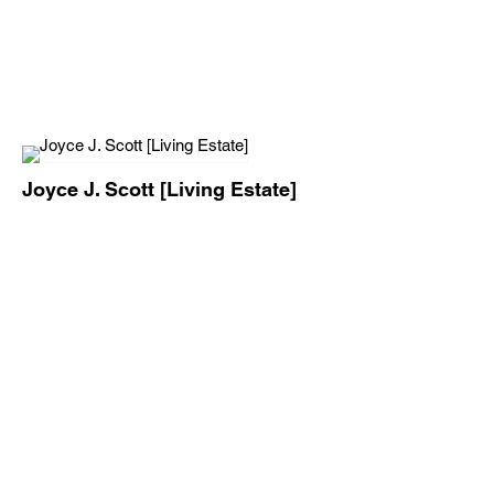
Joyce J. Scott [Living Estate]