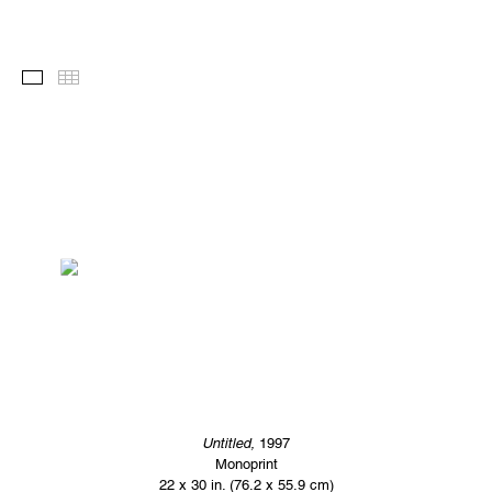
Images
Thumbnails
Untitled,
1997
Monoprint
22 x 30 in. (76.2 x 55.9 cm)