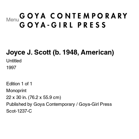
Menu
Joyce J. Scott (b. 1948, American)
Untitled
1997
Edition 1 of 1
Monoprint
22 x 30 in. (76.2 x 55.9 cm)
Published by Goya Contemporary / Goya-Girl Press
Scot-1237-C