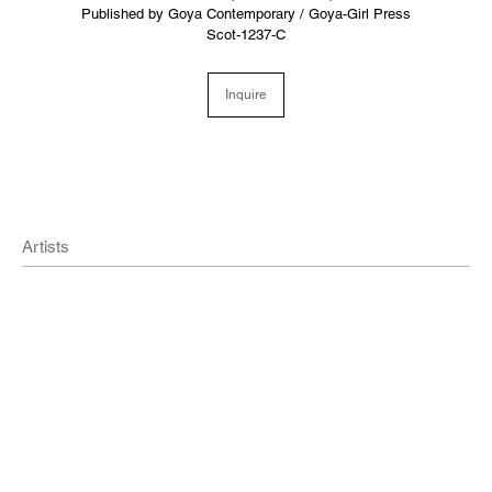
Published by Goya Contemporary / Goya-Girl Press
Scot-1237-C
Inquire
Artists