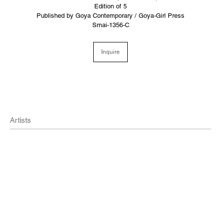
Edition of 5
Published by Goya Contemporary / Goya-Girl Press
Smai-1356-C
Inquire
Artists