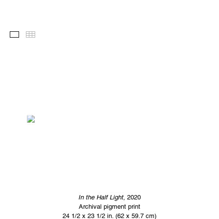
Images
Thumbnails
In the Half Light
, 2020
Archival pigment print
24 1/2 x 23 1/2 in. (62 x 59.7 cm)