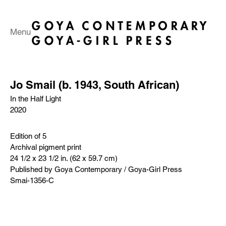
Menu
Jo Smail (b. 1943, South African)
In the Half Light
2020
Edition of 5
Archival pigment print
24 1/2 x 23 1/2 in. (62 x 59.7 cm)
Published by Goya Contemporary / Goya-Girl Press
Smai-1356-C