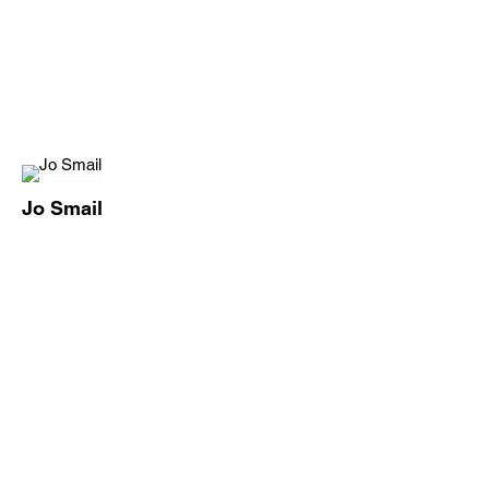
Jo Smail