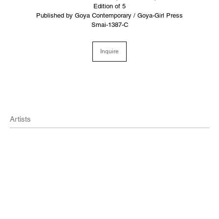
Edition of 5
Published by Goya Contemporary / Goya-Girl Press
Smai-1387-C
Inquire
Artists