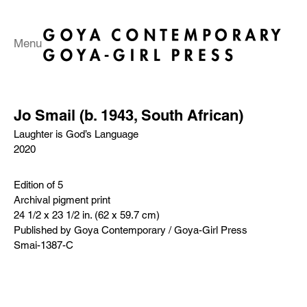
Menu
Jo Smail (b. 1943, South African)
Laughter is God’s Language
2020
Edition of 5
Archival pigment print
24 1/2 x 23 1/2 in. (62 x 59.7 cm)
Published by Goya Contemporary / Goya-Girl Press
Smai-1387-C