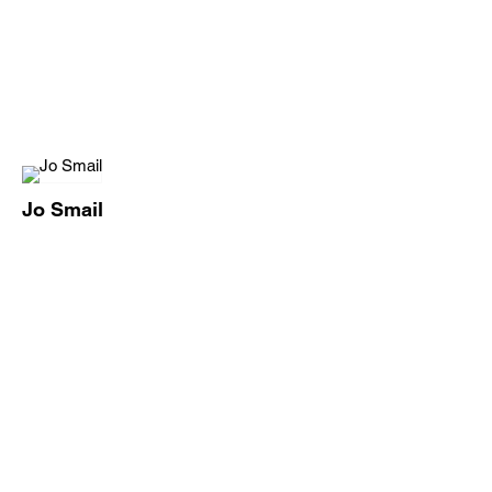
Jo Smail