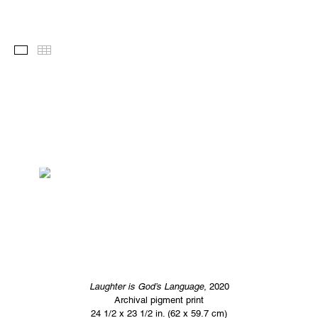
Images
Thumbnails
Laughter is God’s Language
, 2020
Archival pigment print
24 1/2 x 23 1/2 in. (62 x 59.7 cm)