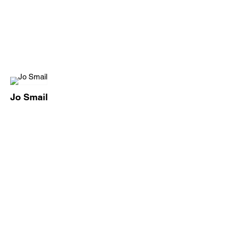
Jo Smail