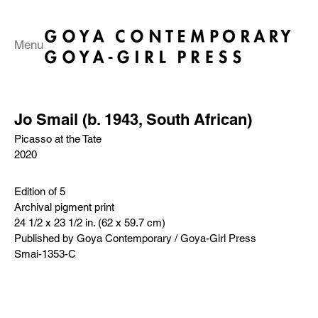
Menu
Jo Smail (b. 1943, South African)
Picasso at the Tate
2020
Edition of 5
Archival pigment print
24 1/2 x 23 1/2 in. (62 x 59.7 cm)
Published by Goya Contemporary / Goya-Girl Press
Smai-1353-C