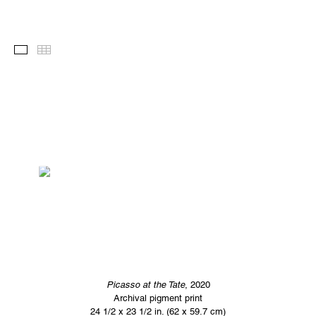
Images
Thumbnails
Picasso at the Tate
, 2020
Archival pigment print
24 1/2 x 23 1/2 in. (62 x 59.7 cm)