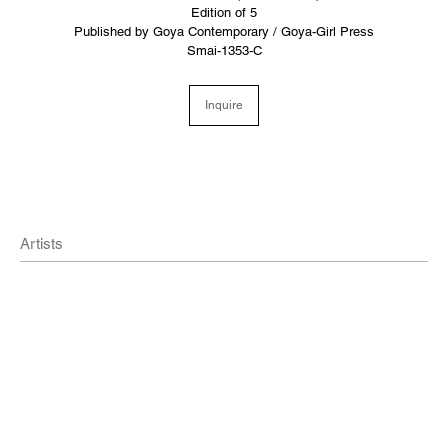
Edition of 5
Published by Goya Contemporary / Goya-Girl Press
Smai-1353-C
Inquire
Artists