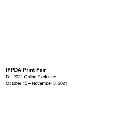
IFPDA Print Fair
Fall 2021 Online Exclusive
October 15 – November 3, 2021