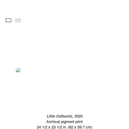
Images
Thumbnails
Little Outbursts
, 2020
Archival pigment print
24 1/2 x 23 1/2 in. (62 x 59.7 cm)