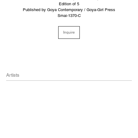
Edition of 5
Published by Goya Contemporary / Goya-Girl Press
Smai-1370-C
Inquire
Artists