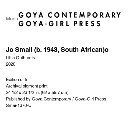
Menu
Jo Smail (b. 1943, South African)o
Little Outbursts
2020
Edition of 5
Archival pigment print
24 1/2 x 23 1/2 in. (62 x 59.7 cm)
Published by Goya Contemporary / Goya-Girl Press
Smai-1370-C