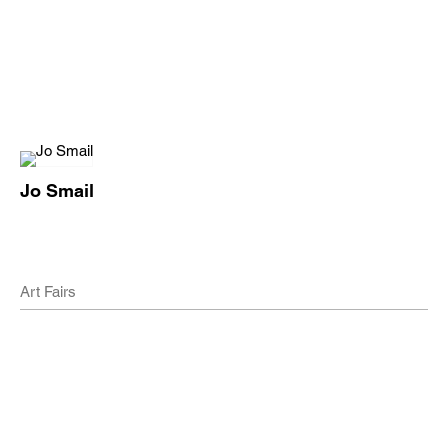
Jo Smail
Art Fairs