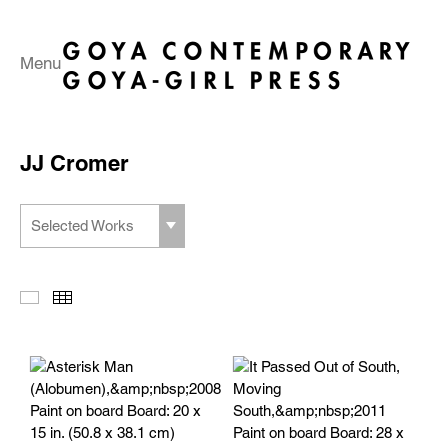
Menu
JJ Cromer
Selected Works
Slideshow
Thumbnails